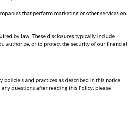
companies that perform marketing or other services on
red by law. These disclosures typically include
 authorize, or to protect the security of our financial
 policie s and practices as described in this notice.
 any questions after reading this Policy, please