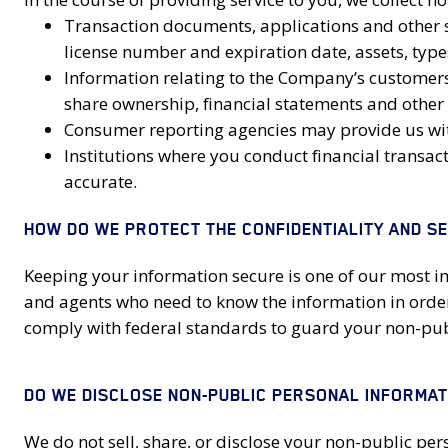
Transaction documents, applications and other s
license number and expiration date, assets, typ
Information relating to the Company’s customers, 
share ownership, financial statements and other 
Consumer reporting agencies may provide us with
Institutions where you conduct financial transac
accurate.
HOW DO WE PROTECT THE CONFIDENTIALITY AND S
Keeping your information secure is one of our most i
and agents who need to know the information in order
comply with federal standards to guard your non-pub
DO WE DISCLOSE NON-PUBLIC PERSONAL INFORMATI
We do not sell, share, or disclose your non-public pe