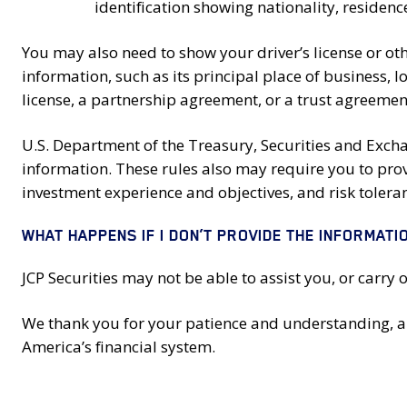
identification showing nationality, residen
You may also need to show your driver’s license or ot
information, such as its principal place of business, 
license, a partnership agreement, or a trust agreemen
U.S. Department of the Treasury, Securities and Exc
information. These rules also may require you to pro
investment experience and objectives, and risk tolera
WHAT HAPPENS IF I DON’T PROVIDE THE INFORMATI
JCP Securities may not be able to assist you, or carry 
We thank you for your patience and understanding, and
America’s financial system.