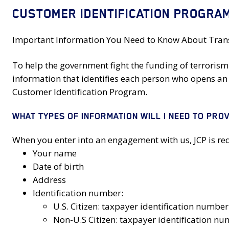
CUSTOMER IDENTIFICATION PROGRAM
Important Information You Need to Know About Transa
To help the government fight the funding of terrorism 
information that identifies each person who opens an 
Customer Identification Program.
WHAT TYPES OF INFORMATION WILL I NEED TO PROV
When you enter into an engagement with us, JCP is requ
Your name
Date of birth
Address
Identification number:
U.S. Citizen: taxpayer identification numbe
Non-U.S Citizen: taxpayer identification n