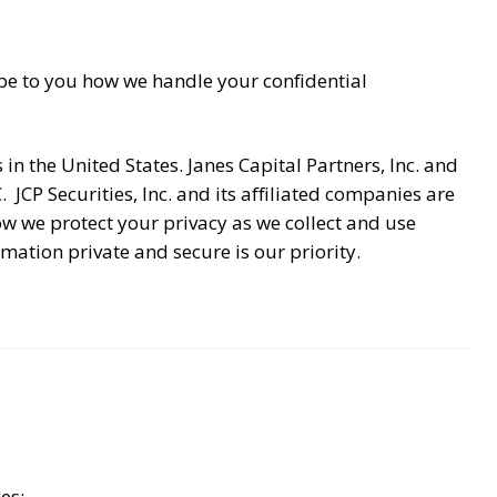
cribe to you how we handle your confidential
in the United States. Janes Capital Partners, Inc. and
. JCP Securities, Inc. and its affiliated companies are
 we protect your privacy as we collect and use
ation private and secure is our priority.
es: