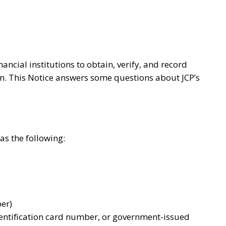
ncial institutions to obtain, verify, and record
ion. This Notice answers some questions about JCP’s
as the following:
ber)
dentification card number, or government-issued