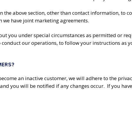
in the above section, other than contact information, to 
hom we have joint marketing agreements.
t you under special circumstances as permitted or requi
conduct our operations, to follow your instructions as you
MERS?
become an inactive customer, we will adhere to the privacy
and you will be notified if any changes occur. If you have