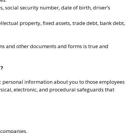
social security number, date of birth, driver’s
lectual property, fixed assets, trade debt, bank debt,
ions and other documents and forms is true and
N?
lic personal information about you to those employees
sical, electronic, and procedural safeguards that
g companies.