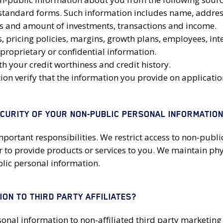
tandard forms. Such information includes name, address, 
es and amount of investments, transactions and income.
pricing policies, margins, growth plans, employees, intel
proprietary or confidential information.
 your credit worthiness and credit history.
tion verify that the information you provide on applicat
ECURITY OF YOUR NON-PUBLIC PERSONAL INFORMATIO
mportant responsibilities. We restrict access to non-pub
 to provide products or services to you. We maintain phy
lic personal information.
ON TO THIRD PARTY AFFILIATES?
rsonal information to non-affiliated third party marketin