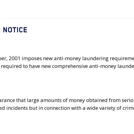
 NOTICE
ober, 2001 imposes new anti-money laundering requiremen
were required to have new comprehensive anti-money laund
arance that large amounts of money obtained from seriou
ed incidents but in connection with a wide variety of crim