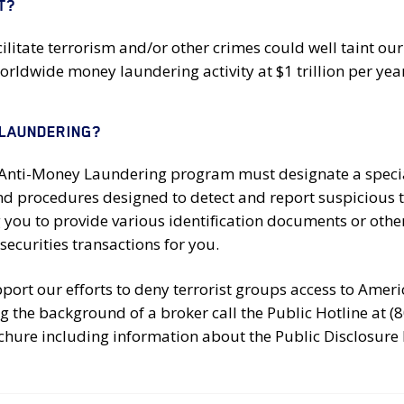
T?
cilitate terrorism and/or other crimes could well taint our
ldwide money laundering activity at $1 trillion per year
 LAUNDERING?
r Anti-Money Laundering program must designate a specia
and procedures designed to detect and report suspicious
g you to provide various identification documents or oth
securities transactions for you.
ort our efforts to deny terrorist groups access to Americ
g the background of a broker call the Public Hotline at (
chure including information about the Public Disclosure