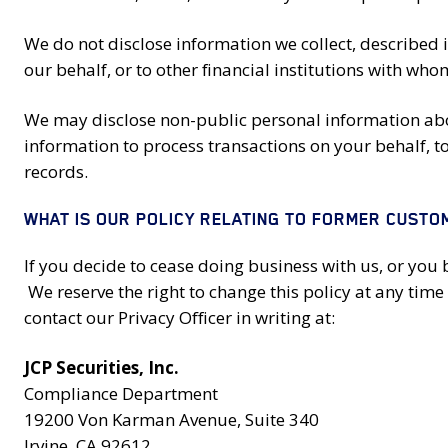
We do not disclose information we collect, described 
our behalf, or to other financial institutions with w
We may disclose non-public personal information abou
information to process transactions on your behalf, to 
records.
WHAT IS OUR POLICY RELATING TO FORMER CUSTO
If you decide to cease doing business with us, or you 
We reserve the right to change this policy at any time 
contact our Privacy Officer in writing at:
JCP Securities, Inc.
Compliance Department
19200 Von Karman Avenue, Suite 340
Irvine, CA 92612