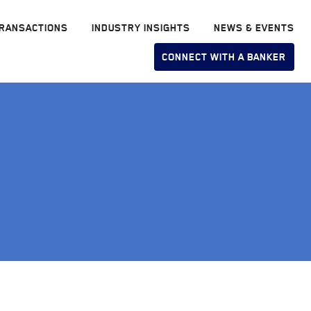
RANSACTIONS
INDUSTRY INSIGHTS
NEWS & EVENTS
CONNECT WITH A BANKER