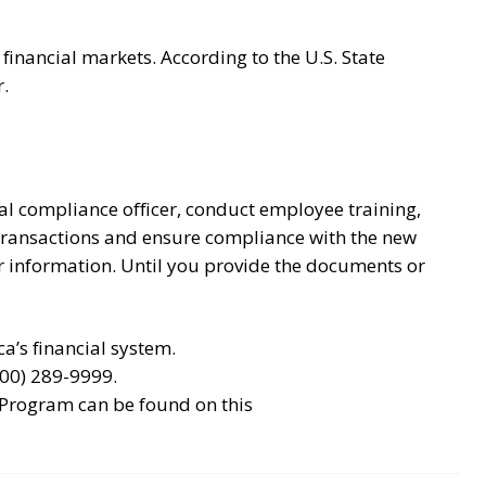
 financial markets. According to the U.S. State
.
l compliance officer, conduct employee training,
 transactions and ensure compliance with the new
er information. Until you provide the documents or
a’s financial system.
800) 289-9999.
 Program can be found on this