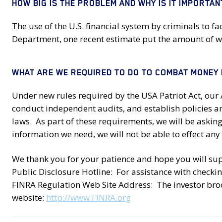
HOW BIG IS THE PROBLEM AND WHY IS IT IMPORTAN
The use of the U.S. financial system by criminals to fa
Department, one recent estimate put the amount of wor
WHAT ARE WE REQUIRED TO DO TO COMBAT MONEY
Under new rules required by the USA Patriot Act, ou
conduct independent audits, and establish policies 
laws. As part of these requirements, we will be askin
information we need, we will not be able to effect any 
We thank you for your patience and hope you will supp
Public Disclosure Hotline: For assistance with checkin
FINRA Regulation Web Site Address: The investor bro
website:
http://www.FINRA.org