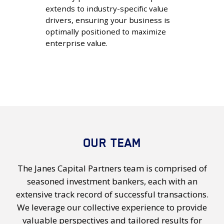
extends to industry-specific value
drivers, ensuring your business is
optimally positioned to maximize
enterprise value.
OUR TEAM
The Janes Capital Partners team is comprised of
seasoned investment bankers, each with an
extensive track record of successful transactions.
We leverage our collective experience to provide
valuable perspectives and tailored results for