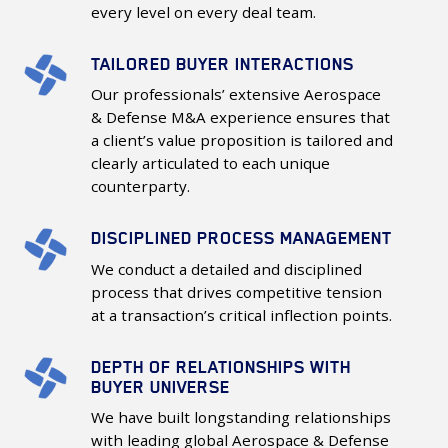
Excellence
every level on every deal team.
TAILORED BUYER INTERACTIONS
Tailored
Buyer
Our professionals’ extensive Aerospace
Interactions
& Defense M&A experience ensures that
a client’s value proposition is tailored and
clearly articulated to each unique
counterparty.
DISCIPLINED PROCESS MANAGEMENT
Disciplined
Process
We conduct a detailed and disciplined
Management
process that drives competitive tension
at a transaction’s critical inflection points.
DEPTH OF RELATIONSHIPS WITH
Depth
BUYER UNIVERSE
of
We have built longstanding relationships
Relationships
with leading global Aerospace & Defense
with