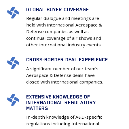
GLOBAL BUYER COVERAGE
GLOBAL
BUYER
Regular dialogue and meetings are
COVERAGE
held with international Aerospace &
Defense companies as well as
continual coverage of air shows and
other international industry events.
CROSS-BORDER DEAL EXPERIENCE
CROSS-
BORDER
A significant number of our team’s
DEAL
Aerospace & Defense deals have
closed with international companies.
EXPERIENCE
EXTENSIVE KNOWLEDGE OF
EXTENSIVE
INTERNATIONAL REGULATORY
KNOWLEDGE
MATTERS
OF
In-depth knowledge of A&D-specific
INTERNATIONAL
regulations including International
REGULATORY