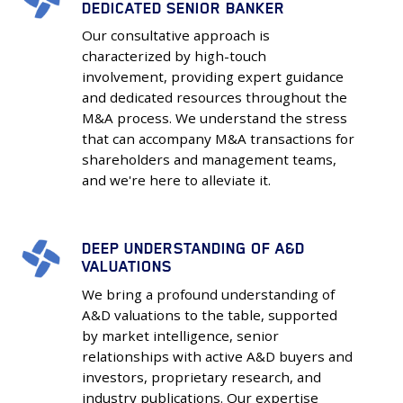
DEDICATED SENIOR BANKER
Touch
Our consultative approach is
Service
characterized by high-touch
with
involvement, providing expert guidance
Dedicated
and dedicated resources throughout the
Senior
M&A process. We understand the stress
Banker
that can accompany M&A transactions for
shareholders and management teams,
and we're here to alleviate it.
DEEP UNDERSTANDING OF A&D
Deep
VALUATIONS
Understanding
We bring a profound understanding of
of
A&D valuations to the table, supported
A&D
by market intelligence, senior
Valuations
relationships with active A&D buyers and
investors, proprietary research, and
industry publications. Our expertise