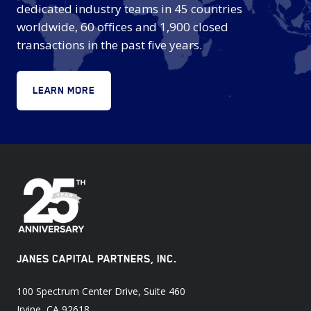
dedicated industry teams in 45 countries
worldwide, 60 offices and 1,900 closed
transactions in the past five years.
LEARN MORE
JANES CAPITAL PARTNERS, INC.
100 Spectrum Center Drive, Suite 460
Irvine, CA 92618