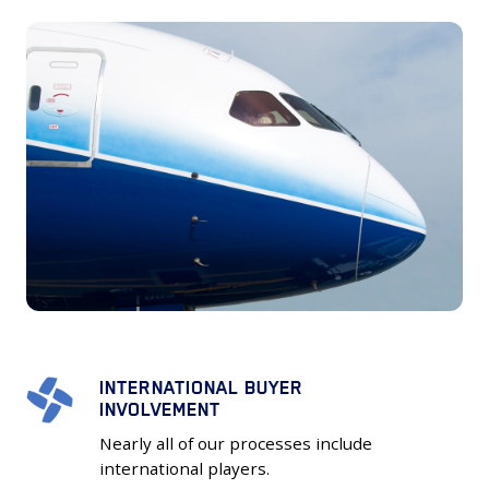
INTERNATIONAL BUYER
INTERNATIONAL
INVOLVEMENT
BUYER
Nearly all of our processes include
INVOLVEMENT
international players.