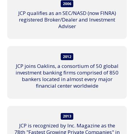
2006
JCP qualifies as an SEC/NASD (now FINRA)
registered Broker/Dealer and Investment
Adviser
2012
JCP joins Oaklins, a consortium of 50 global
investment banking firms comprised of 850
bankers located in almost every major
financial center worldwide
2013
JCP is recognized by Inc. Magazine as the
78th "Fastest Growing Private Companies" in