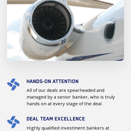
HANDS-ON ATTENTION
Hands-
On
All of our deals are spearheaded and
Attention
managed by a senior banker, who is truly
hands on at every stage of the deal.
DEAL TEAM EXCELLENCE
Deal
Team
Highly qualified investment bankers at