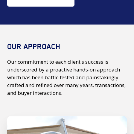
OUR APPROACH
Our commitment to each client's success is
underscored by a proactive hands-on approach
which has been battle tested and painstakingly
crafted and refined over many years, transactions,
and buyer interactions.