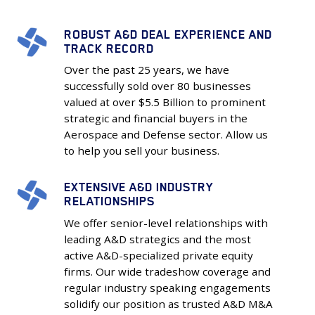
ROBUST A&D DEAL EXPERIENCE AND
Robust
TRACK RECORD
A&D
Over the past 25 years, we have
Deal
successfully sold over 80 businesses
Experience
valued at over $5.5 Billion to prominent
and
strategic and financial buyers in the
Track
Aerospace and Defense sector. Allow us
Record
to help you sell your business.
EXTENSIVE A&D INDUSTRY
Extensive
RELATIONSHIPS
A&D
We offer senior-level relationships with
Industry
leading A&D strategics and the most
Relationships
active A&D-specialized private equity
firms. Our wide tradeshow coverage and
regular industry speaking engagements
solidify our position as trusted A&D M&A