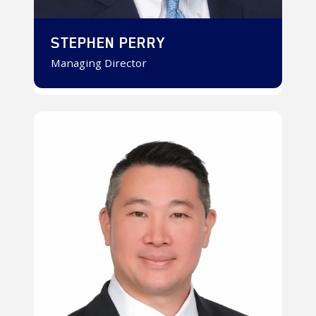
STEPHEN PERRY
Managing Director
Ken
Fukumoto