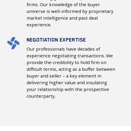
firms. Our knowledge of the buyer
Buyer
universe is well-informed by proprietary
Universe
market intelligence and past deal
experience.
NEGOTIATION EXPERTISE
Negotiation
Expertise
Our professionals have decades of
experience negotiating transactions. We
provide the credibility to hold firm on
difficult terms, acting as a buffer between
buyer and seller – a key element in
delivering higher value and insulating
your relationship with the prospective
counterparty.