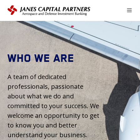
WHO WE ARE
A team of dedicated
professionals, passionate
about what we do and
committed to your success. We
welcome an opportunity to get
to know you and better
understand your business.