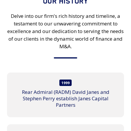
OUR HISTORY
Delve into our firm's rich history and timeline, a
testament to our unwavering commitment to
excellence and our dedication to serving the needs
of our clients in the dynamic world of finance and
M&A.
1999
Rear Admiral (RADM) David Janes and
Stephen Perry establish Janes Capital
Partners