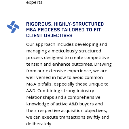
experts.
RIGOROUS, HIGHLY-STRUCTURED
Rigorous,
M&A PROCESS TAILORED TO FIT
Highly-
CLIENT OBJECTIVES
Structured
Our approach includes developing and
M&A
managing a meticulously structured
Process
process designed to create competitive
Tailored
tension and enhance outcomes. Drawing
to
from our extensive experience, we are
Fit
well-versed in how to avoid common
M&A pitfalls, especially those unique to
Client
A&D. Combining strong industry
Objectives
relationships and a comprehensive
knowledge of active A&D buyers and
their respective acquisition objectives,
we can execute transactions swiftly and
deliberately.