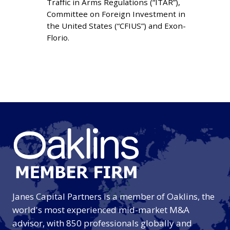
Traffic in Arms Regulations (“ITAR”),
MATTERS
Committee on Foreign Investment in
the United States (“CFIUS”) and Exon-
Florio.
Janes Capital Partners is a member of Oaklins, the
world's most experienced mid-market M&A
advisor, with 850 professionals globally and