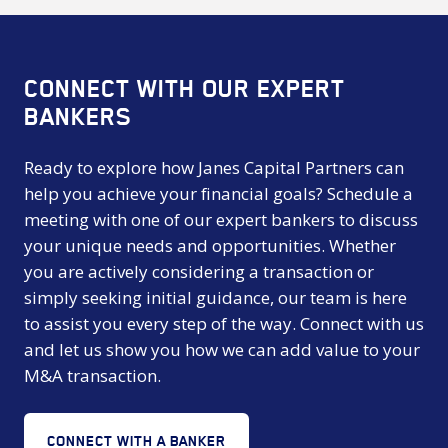
CONNECT WITH OUR EXPERT
BANKERS
Ready to explore how Janes Capital Partners can
help you achieve your financial goals? Schedule a
meeting with one of our expert bankers to discuss
your unique needs and opportunities. Whether
you are actively considering a transaction or
simply seeking initial guidance, our team is here
to assist you every step of the way. Connect with us
and let us show you how we can add value to your
M&A transaction.
CONNECT WITH A BANKER