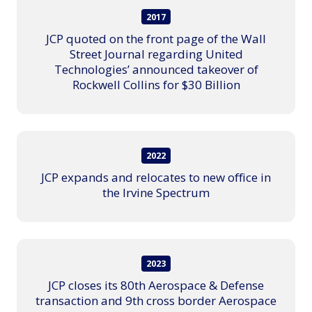
2017
JCP quoted on the front page of the Wall
Street Journal regarding United
Technologies’ announced takeover of
Rockwell Collins for $30 Billion
2022
JCP expands and relocates to new office in
the Irvine Spectrum
2023
JCP closes its 80th Aerospace & Defense
transaction and 9th cross border Aerospace