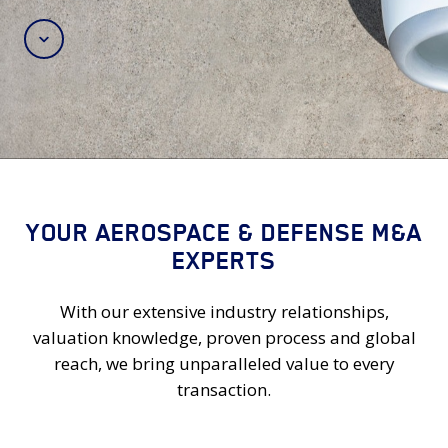
Scroll
YOUR AEROSPACE & DEFENSE M&A
EXPERTS
With our extensive industry relationships,
valuation knowledge, proven process and global
reach, we bring unparalleled value to every
transaction.