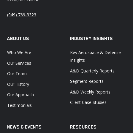
(949) 769-3323
ABOUT US
INDUSTRY INSIGHTS
Who We Are
Key Aerospace & Defense
Insights
Our Services
A&D Quarterly Reports
Our Team
Segment Reports
Our History
A&D Weekly Reports
Our Approach
Client Case Studies
Testimonials
NEWS & EVENTS
RESOURCES