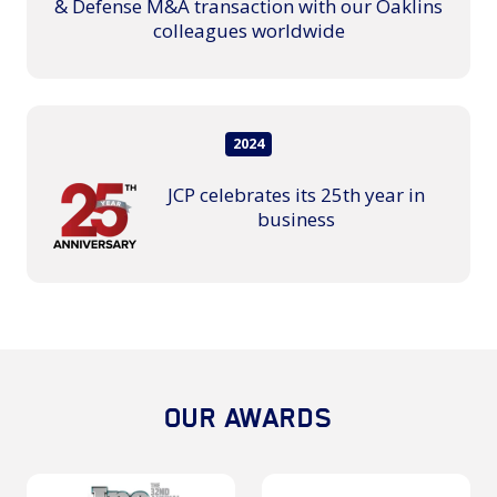
& Defense M&A transaction with our Oaklins
colleagues worldwide
2024
JCP celebrates its 25th year in
business
OUR AWARDS