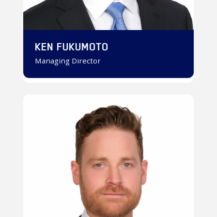
KEN FUKUMOTO
Managing Director
Chris
Reinecke