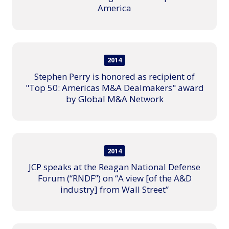
America
2014
Stephen Perry is honored as recipient of
"Top 50: Americas M&A Dealmakers" award
by Global M&A Network
2014
JCP speaks at the Reagan National Defense
Forum (“RNDF”) on “A view [of the A&D
industry] from Wall Street”