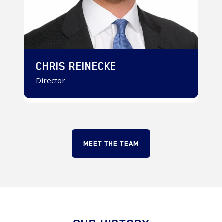
CHRIS REINECKE
Director
MEET THE TEAM