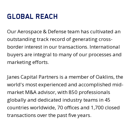
GLOBAL REACH
Our Aerospace & Defense team has cultivated an
outstanding track record of generating cross-
border interest in our transactions. International
buyers are integral to many of our processes and
marketing efforts.
Janes Capital Partners is a member of Oaklins, the
world's most experienced and accomplished mid-
market M&A advisor, with 850 professionals
globally and dedicated industry teams in 45
countries worldwide, 70 offices and 1,700 closed
transactions over the past five years.