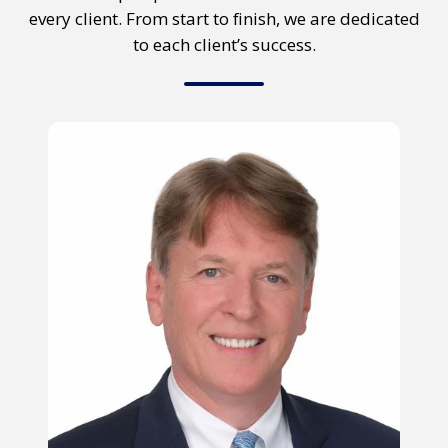
every client. From start to finish, we are dedicated
to each client’s success.
Stephen
Perry