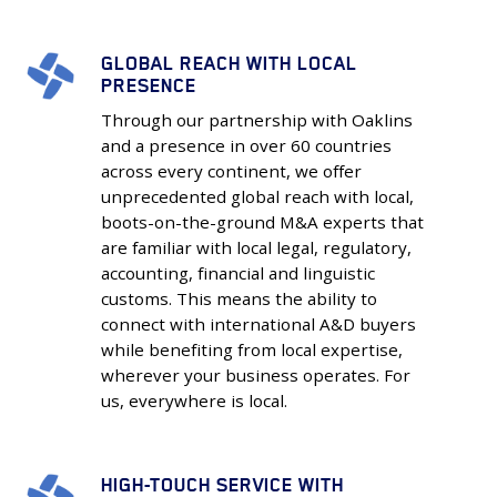
GLOBAL REACH WITH LOCAL
Global
PRESENCE
Reach
Through our partnership with Oaklins
with
and a presence in over 60 countries
Local
across every continent, we offer
Presence
unprecedented global reach with local,
boots-on-the-ground M&A experts that
are familiar with local legal, regulatory,
accounting, financial and linguistic
customs. This means the ability to
connect with international A&D buyers
while benefiting from local expertise,
wherever your business operates. For
us, everywhere is local.
HIGH-TOUCH SERVICE WITH
High-