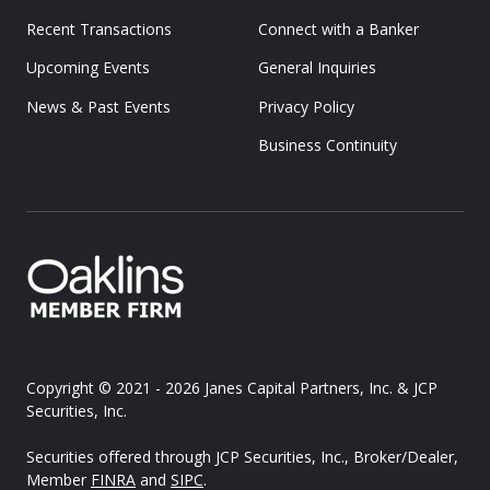
Recent Transactions
Connect with a Banker
Upcoming Events
General Inquiries
News & Past Events
Privacy Policy
Business Continuity
Copyright © 2021 - 2026
Janes Capital Partners, Inc. & JCP
Securities, Inc.
Securities offered through JCP Securities, Inc., Broker/Dealer,
Member
FINRA
and
SIPC
.