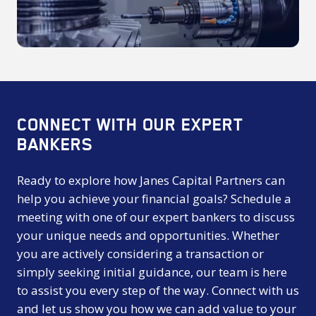
CONNECT WITH OUR EXPERT
BANKERS
Ready to explore how Janes Capital Partners can
help you achieve your financial goals? Schedule a
meeting with one of our expert bankers to discuss
your unique needs and opportunities. Whether
you are actively considering a transaction or
simply seeking initial guidance, our team is here
to assist you every step of the way. Connect with us
and let us show you how we can add value to your