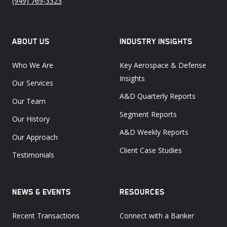
(949) 769-3323
ABOUT US
INDUSTRY INSIGHTS
Who We Are
Key Aerospace & Defense
Insights
Our Services
A&D Quarterly Reports
Our Team
Segment Reports
Our History
A&D Weekly Reports
Our Approach
Client Case Studies
Testimonials
NEWS & EVENTS
RESOURCES
Recent Transactions
Connect with a Banker