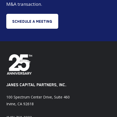
M&A transaction.
SCHEDULE A MEETING
JANES CAPITAL PARTNERS, INC.
100 Spectrum Center Drive, Suite 460
Irvine, CA 92618