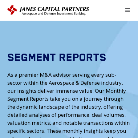
SEGMENT REPORTS
As a premier M&A advisor serving every sub-
sector within the Aerospace & Defense industry,
our insights deliver immense value. Our Monthly
Segment Reports take you on a journey through
the dynamic landscape of the industry, offering
detailed analyses of performance, deal volumes,
valuation metrics, and notable transactions within
specific sectors. These monthly insights keep you