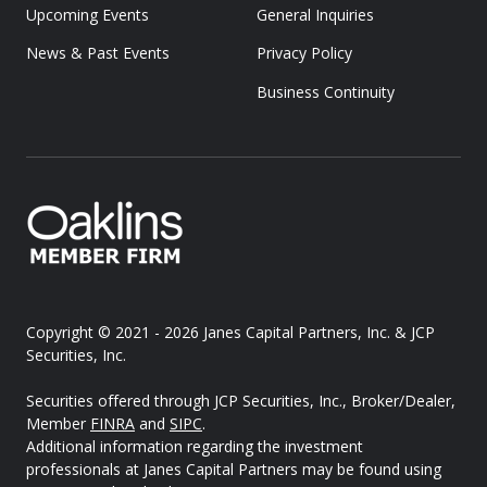
Upcoming Events
General Inquiries
News & Past Events
Privacy Policy
Business Continuity
Copyright © 2021 - 2026
Janes Capital Partners, Inc. & JCP
Securities, Inc.
Securities offered through JCP Securities, Inc., Broker/Dealer,
Member
FINRA
and
SIPC
.
Additional information regarding the investment
professionals at Janes Capital Partners may be found using