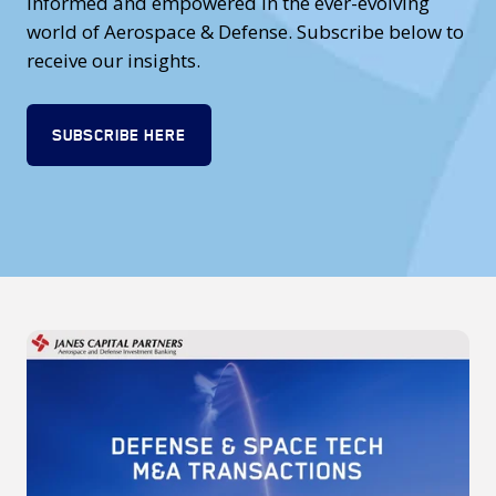
informed and empowered in the ever-evolving
world of Aerospace & Defense. Subscribe below to
receive our insights.
SUBSCRIBE HERE